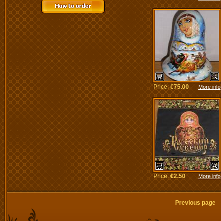
Price:
€75.00
More info
Price:
€2.50
More info
Previous pag