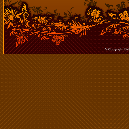
© Copyright Ba