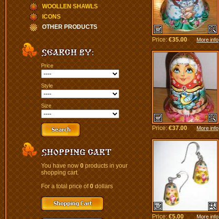
WOOLLEN SHAWLS
ICONS
OTHER PRODUCTS
Price:
€35.00
More info
Price
Style
Size
Price:
€37.00
More info
You have now
0
products in your
shopping cart.
For a total price of
0
dollars
Price:
€5.00
More info