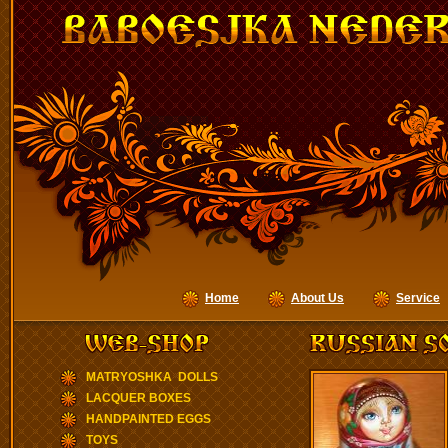
Home
About Us
Service
MATRYOSHKA DOLLS
LACQUER BOXES
HANDPAINTED EGGS
TOYS