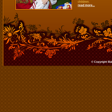
children.
read more...
© Copyright Ba