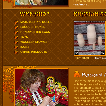
Ukrainian artist, living i
read more...
MATRYOSHKA DOLLS
LACQUER BOXES
HANDPAINTED EGGS
TOYS
WOOLLEN SHAWLS
ICONS
OTHER PRODUCTS
Price:
€8.50
More info
One of the most special gi
with the portraits of you a
It is remarkable, that th
their maker’s face. This o
happens due to the fact t
love towards art permeate
Realizing that has broug
with portraits of people. 