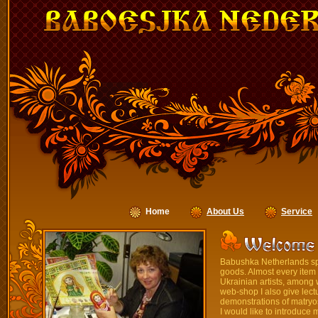
Home
About Us
Service
Babushka Netherlands spec
goods. Almost every item
Ukrainian artists, among
web-shop I also give lectu
demonstrations of matryo
I would like to introduce 